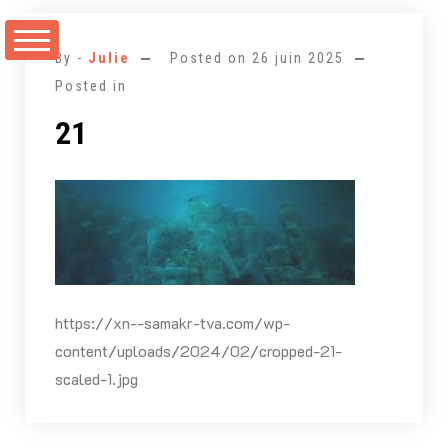
Aller
au
By -
Julie
Posted on
26 juin 2025
contenu
Posted in
21
https://xn--samakr-tva.com/wp-
content/uploads/2024/02/cropped-21-
scaled-1.jpg