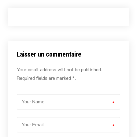
Laisser un commentaire
Your email address will not be published.
Required fields are marked *.
*
*