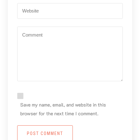
Save my name, email, and website in this
browser for the next time I comment.
POST COMMENT