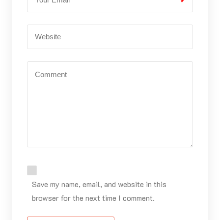
*
Save my name, email, and website in this
browser for the next time I comment.