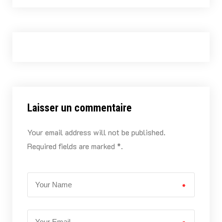
Laisser un commentaire
Your email address will not be published.
Required fields are marked *.
*