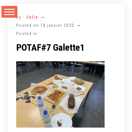
Aller
au
By -
Julie
contenu
Posted on
18 janvier 2020
Posted in
POTAF#7 Galette1