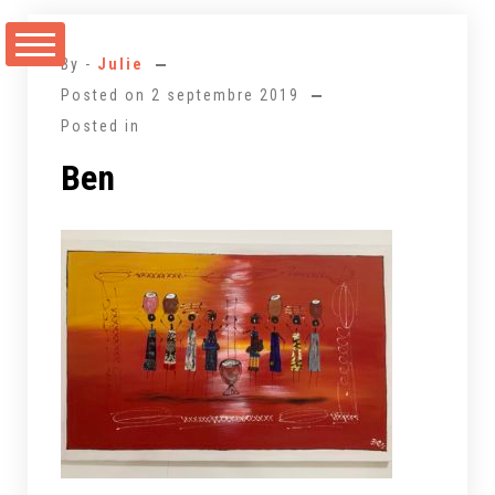
Aller
au
By -
Julie
contenu
Posted on
2 septembre 2019
Posted in
Ben