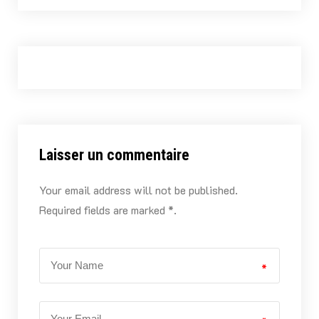
Laisser un commentaire
Your email address will not be published.
Required fields are marked *.
*