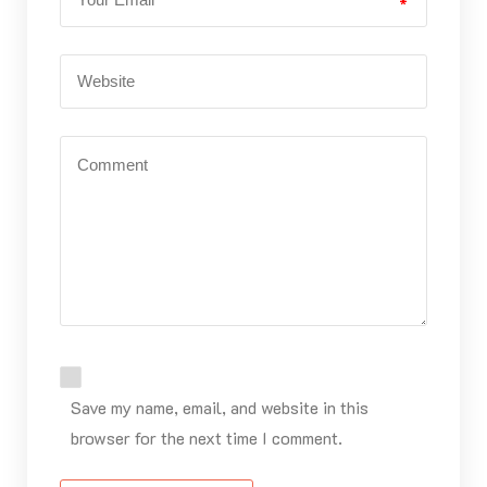
*
Save my name, email, and website in this
browser for the next time I comment.