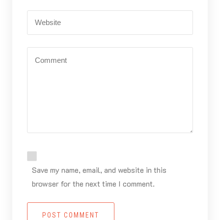
Save my name, email, and website in this
browser for the next time I comment.
POST COMMENT