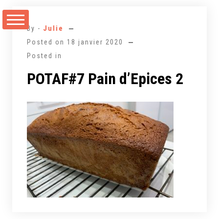
Aller
au
By -
Julie
contenu
Posted on
18 janvier 2020
Posted in
POTAF#7 Pain d’Epices 2