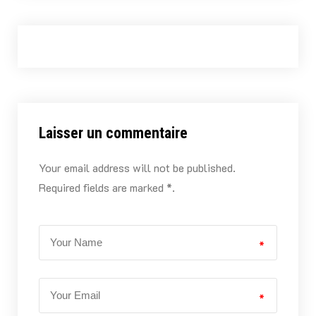
Laisser un commentaire
Your email address will not be published.
Required fields are marked *.
*
*