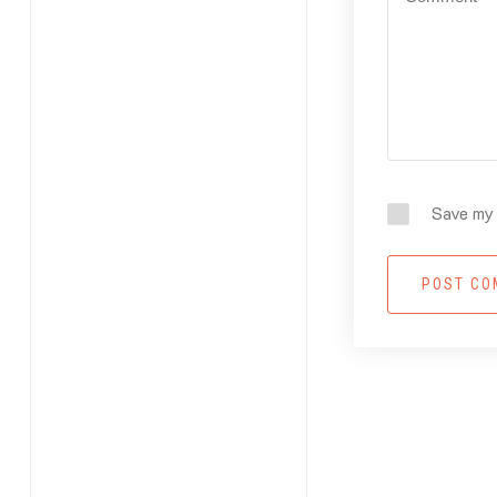
Save my 
POST C