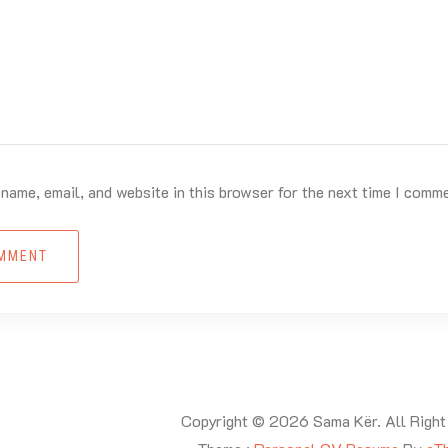
name, email, and website in this browser for the next time I comm
OMMENT
Copyright © 2026 Sama Kër. All Right