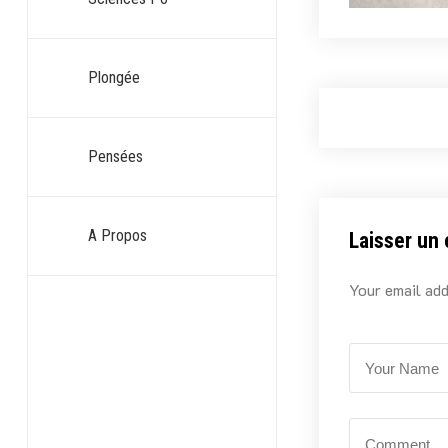
Plongée
Pensées
A Propos
Laisser un
Your email add