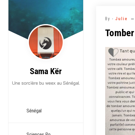
Aller
au
By -
Julie
contenu
Tomber
Sama Kër
Une sorcière bu weex au Sénégal
Sénégal
Sciences Po