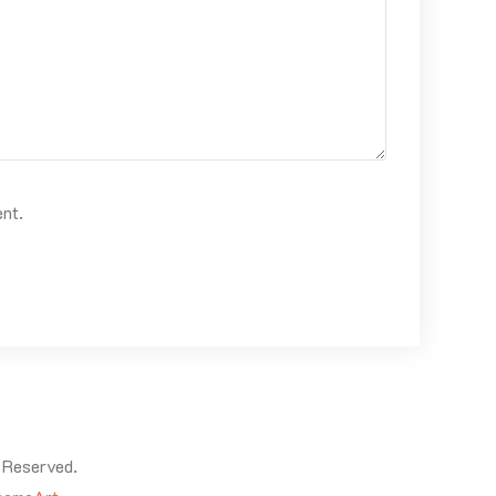
ent.
 Reserved.