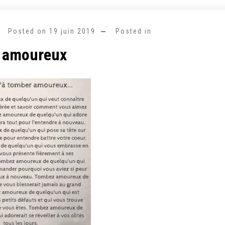
Posted on
19 juin 2019
Posted in
 amoureux