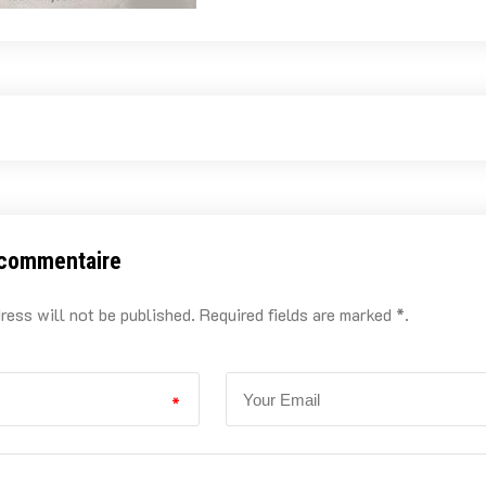
 commentaire
ress will not be published. Required fields are marked *.
*