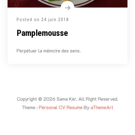
Posted on
24 juin 2018
Pamplemousse
Perpétuer la mémoire des sens.
Copyright © 2026 Sama Kër. All Right Reserved.
Theme :
Personal CV Resume
By
aThemeArt