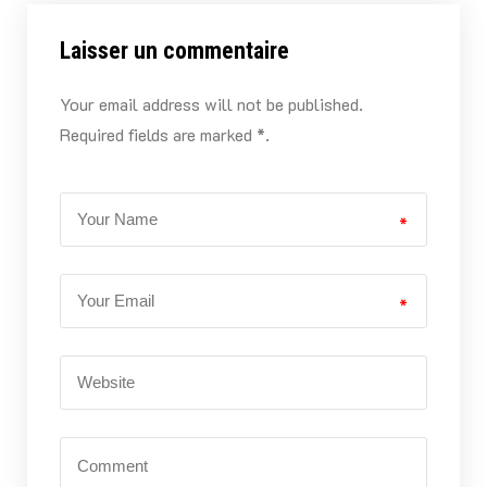
Laisser un commentaire
Your email address will not be published.
Required fields are marked *.
*
*