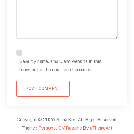
Save my name, email, and website in this
browser for the next time I comment.
POST COMMENT
Copyright © 2026 Sama Kër. All Right Reserved.
Theme :
Personal CV Resume
By
aThemeArt